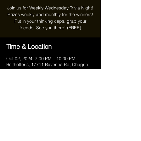
Join us for Weekly Wednesday Trivia Night!
Prizes weekly and monthly for the winners!
Put in your thinking caps, grab your
friends! See you there! (FREE)
Time & Location
Oct 02, 2024, 7:00 PM – 10:00 PM
Reithoffer's, 17711 Ravenna Rd, Chagrin
Falls, OH 44023, USA
Share this event