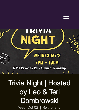
Trivia Night | Hosted
by Leo & Teri
Dombrowski
Wed, Oct 02
  |  
Reithoffer's