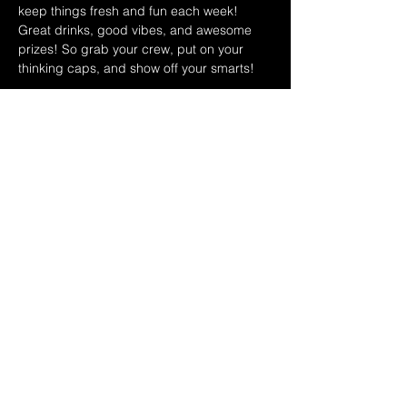
keep things fresh and fun each week! 
Great drinks, good vibes, and awesome 
prizes! So grab your crew, put on your 
thinking caps, and show off your smarts!
JULY 2026 HOST SCHEDULE:
7/1 RYAN & DINA
7/8 SAMMY & TOMMY
7/15 MATT & NICK
Show More
Share this event