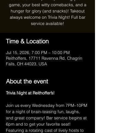
game, your best witty comebacks, and a
hunger for glory (and snacks)! Takeout
always welcome on Trivia Night! Full bar
service available!
Time & Location
Jul 15, 2026, 7:00 PM – 10:00 PM
Reithoffers, 17711 Ravenna Rd, Chagrin
Falls, OH 44023, USA
About the event
Trivia Night at Reithoffer’s!
Join us every Wednesday from 7PM–10PM 
for a night of brain-teasing fun, laughs, 
and great company! Bar service begins at 
6pm and to get your favorite seat! 
Featuring a rotating cast of lively hosts to 