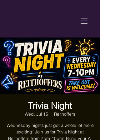
Trivia Night
Wed, Jul 15
  |  
Reithoffers
Wednesday nights just got a whole lot more
exciting! Join us for Trivia Night at
Reithoffers from 7pm-10pm! Bring your A-