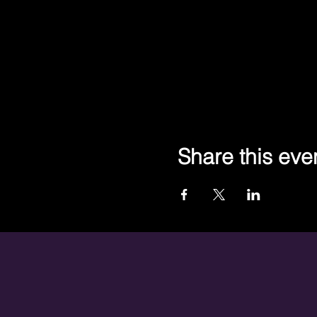
Share this eve