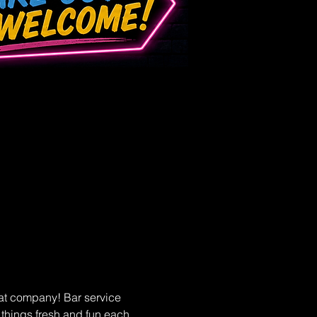
at company! Bar service 
p things fresh and fun each 