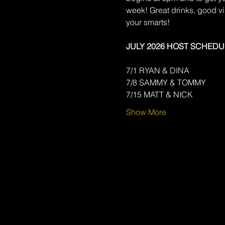
week! Great drinks, good v
your smarts!
JULY 2026 HOST SCHEDU
7/1 RYAN & DINA
7/8 SAMMY & TOMMY
7/15 MATT & NICK
Show More