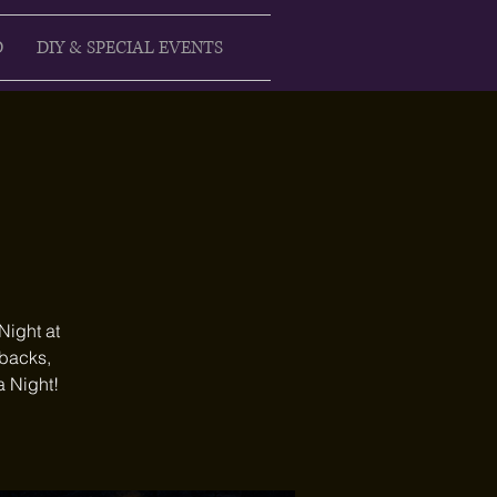
D
DIY & SPECIAL EVENTS
Night at
ebacks,
a Night!