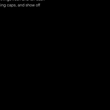
ing caps, and show off 