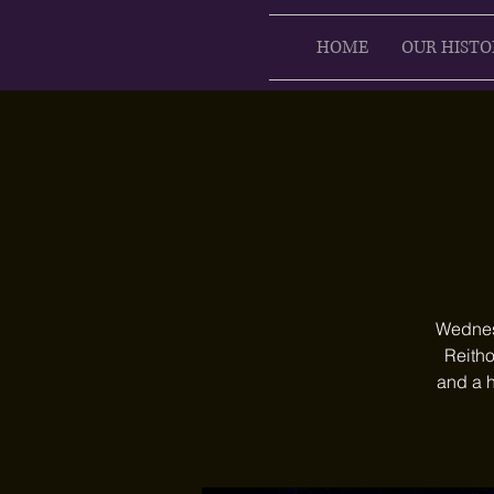
HOME
OUR HISTO
Wednesd
Reitho
and a h