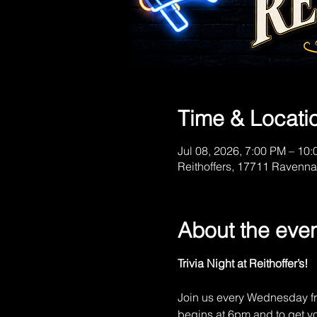
Time & Locati
Jul 08, 2026, 7:00 PM – 10
Reithoffers, 17711 Ravenna
About the eve
Trivia Night at Reithoffer’s!
Join us every Wednesday fr
begins at 6pm and to get you