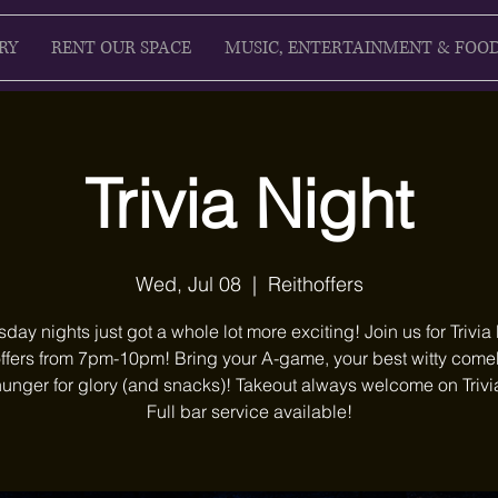
RY
RENT OUR SPACE
MUSIC, ENTERTAINMENT & FOO
Trivia Night
Wed, Jul 08
  |  
Reithoffers
ay nights just got a whole lot more exciting! Join us for Trivia 
ffers from 7pm-10pm! Bring your A-game, your best witty com
unger for glory (and snacks)! Takeout always welcome on Trivi
Full bar service available!