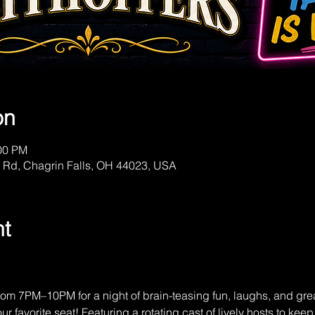
on
:00 PM
 Rd, Chagrin Falls, OH 44023, USA
nt
om 7PM–10PM for a night of brain-teasing fun, laughs, and gre
r favorite seat! Featuring a rotating cast of lively hosts to kee