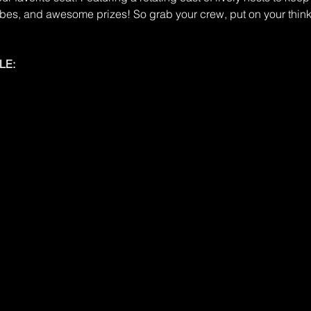
ibes, and awesome prizes! So grab your crew, put on your think
LE: