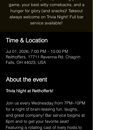
game, your best witty comebacks, and a
hunger for glory (and snacks)! Takeout
always welcome on Trivia Night! Full bar
service available!
Time & Location
Jul 01, 2026, 7:00 PM – 10:00 PM
Reithoffers, 17711 Ravenna Rd, Chagrin
Falls, OH 44023, USA
About the event
Trivia Night at Reithoffer’s!
Join us every Wednesday from 7PM–10PM 
for a night of brain-teasing fun, laughs, 
and great company! Bar service begins at 
6pm and to get your favorite seat! 
Featuring a rotating cast of lively hosts to 