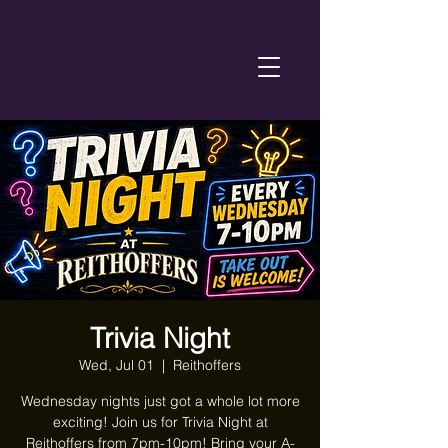
Trivia Night
Wed, Jul 01
  |  
Reithoffers
Wednesday nights just got a whole lot more
exciting! Join us for Trivia Night at
Reithoffers from 7pm-10pm! Bring your A-