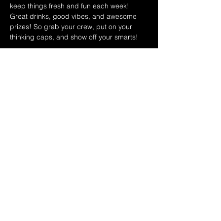
keep things fresh and fun each week! 
Great drinks, good vibes, and awesome 
prizes! So grab your crew, put on your 
thinking caps, and show off your smarts!
JULY 2026 HOST SCHEDULE:
7/1 RYAN & DINA
7/8 SAMMY & TOMMY
7/15 MATT & NICK
Show More
Share this event