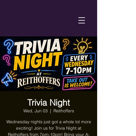
Trivia Night
Wed, Jun 03
  |  
Reithoffers
Wednesday nights just got a whole lot more
exciting! Join us for Trivia Night at
Reithoffers from 7pm-10pm! Bring your A-