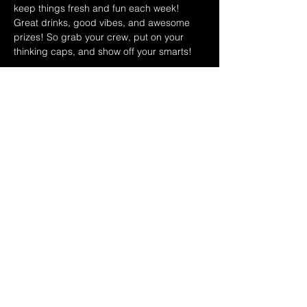
keep things fresh and fun each week! 
Great drinks, good vibes, and awesome 
prizes! So grab your crew, put on your 
thinking caps, and show off your smarts!
June 2026 Host Schedule:
June 3rd Shawn & Carol
June 10th Ryan & Dina
June 17th Leo & Teri
Show More
Share this event