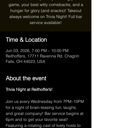
game, your best witty comebacks, and a
hunger for glory (and snacks)! Takeout
always welcome on Trivia Night! Full bar
service available!
Time & Location
Jun 03, 2026, 7:00 PM – 10:00 PM
Reithoffers, 17711 Ravenna Rd, Chagrin
Falls, OH 44023, USA
About the event
Trivia Night at Reithoffer’s!
Join us every Wednesday from 7PM–10PM 
for a night of brain-teasing fun, laughs, 
and great company! Bar service begins at 
6pm and to get your favorite seat! 
Featuring a rotating cast of lively hosts to 