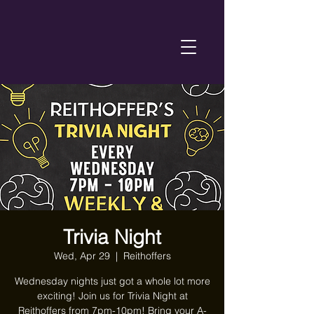
Trivia Night
Wed, Apr 29
  |  
Reithoffers
Wednesday nights just got a whole lot more
exciting! Join us for Trivia Night at
Reithoffers from 7pm-10pm! Bring your A-