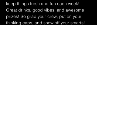
keep things fresh and fun each week! 
Great drinks, good vibes, and awesome 
prizes! So grab your crew, put on your 
thinking caps, and show off your smarts!
March 2026 Hosts Schedule:
4/1 Ryan & Dina
4/8 Leo & Teri
4/15 Ryan & Dina
Show More
Share this event