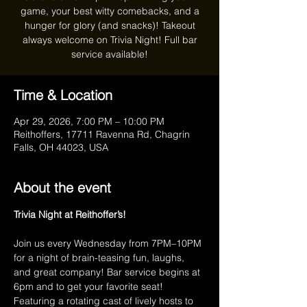
game, your best witty comebacks, and a
hunger for glory (and snacks)! Takeout
always welcome on Trivia Night! Full bar
service available!
Time & Location
Apr 29, 2026, 7:00 PM – 10:00 PM
Reithoffers, 17711 Ravenna Rd, Chagrin
Falls, OH 44023, USA
About the event
Trivia Night at Reithoffer’s!
Join us every Wednesday from 7PM–10PM 
for a night of brain-teasing fun, laughs, 
and great company! Bar service begins at 
6pm and to get your favorite seat! 
Featuring a rotating cast of lively hosts to 