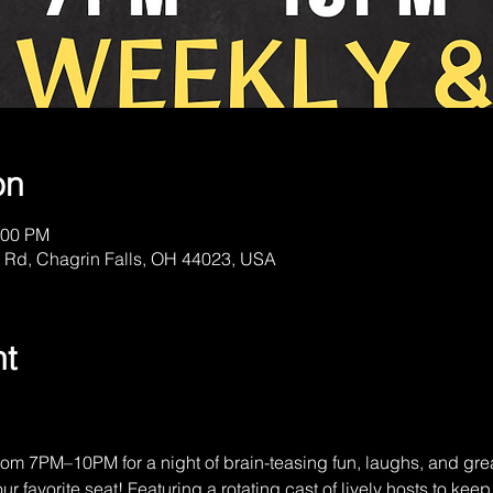
on
:00 PM
 Rd, Chagrin Falls, OH 44023, USA
nt
om 7PM–10PM for a night of brain-teasing fun, laughs, and gre
r favorite seat! Featuring a rotating cast of lively hosts to kee