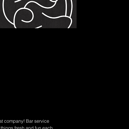
at company! Bar service 
p things fresh and fun each 