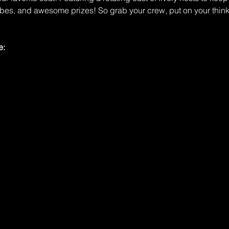
ibes, and awesome prizes! So grab your crew, put on your think
e: