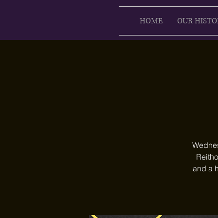
HOME
OUR HISTO
Wednesd
Reitho
and a h