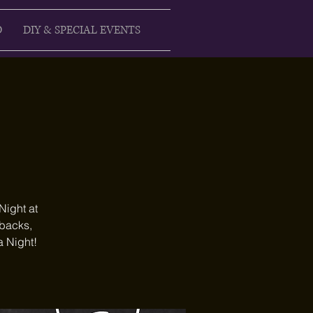
D
DIY & SPECIAL EVENTS
Night at
ebacks,
a Night!