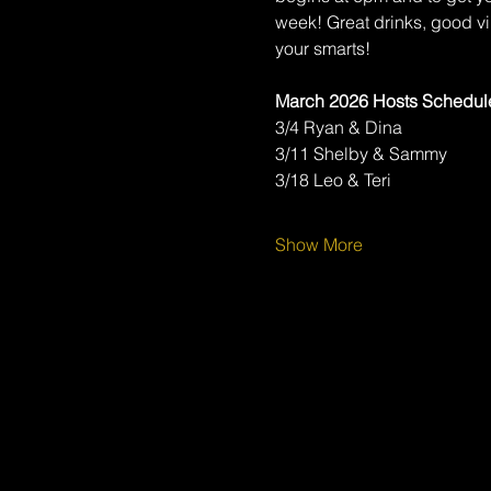
week! Great drinks, good v
your smarts!
March 2026 Hosts Schedul
3/4 Ryan & Dina
3/11 Shelby & Sammy
3/18 Leo & Teri
Show More