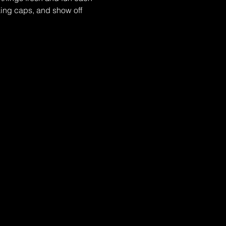
ing caps, and show off 