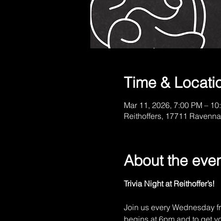
Time & Locati
Mar 11, 2026, 7:00 PM – 10
Reithoffers, 17711 Ravenna
About the eve
Trivia Night at Reithoffer’s!
Join us every Wednesday fr
begins at 6pm and to get you