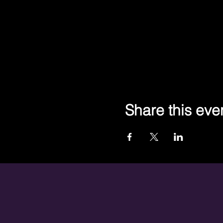
Share this eve