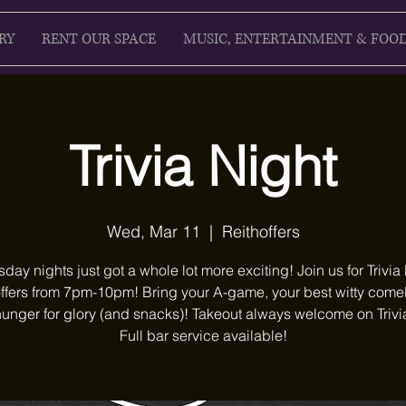
RY
RENT OUR SPACE
MUSIC, ENTERTAINMENT & FOO
Trivia Night
Wed, Mar 11
  |  
Reithoffers
ay nights just got a whole lot more exciting! Join us for Trivia 
ffers from 7pm-10pm! Bring your A-game, your best witty com
unger for glory (and snacks)! Takeout always welcome on Trivi
Full bar service available!