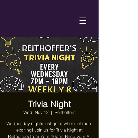
Trivia Night
Wed, Nov 12
  |  
Reithoffers
Wednesday nights just got a whole lot more
exciting! Join us for Trivia Night at
Reithoffers from 7pm-10pm! Bring your A-