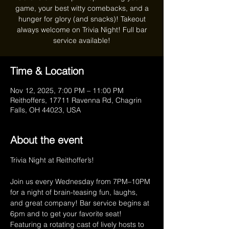
game, your best witty comebacks, and a
hunger for glory (and snacks)! Takeout
always welcome on Trivia Night! Full bar
service available!
Time & Location
Nov 12, 2025, 7:00 PM – 11:00 PM
Reithoffers, 17711 Ravenna Rd, Chagrin
Falls, OH 44023, USA
About the event
Trivia Night at Reithoffer’s!
Join us every Wednesday from 7PM–10PM 
for a night of brain-teasing fun, laughs, 
and great company! Bar service begins at 
6pm and to get your favorite seat! 
Featuring a rotating cast of lively hosts to 