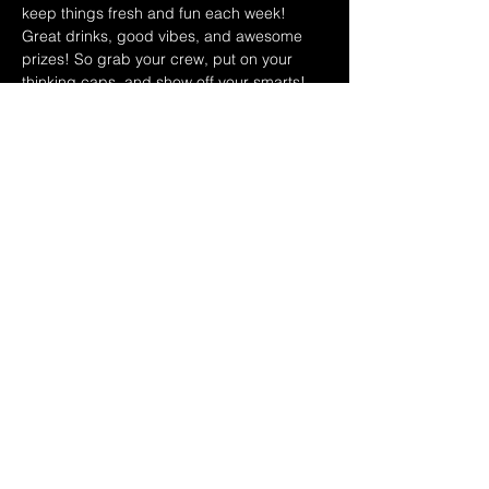
keep things fresh and fun each week! 
Great drinks, good vibes, and awesome 
prizes! So grab your crew, put on your 
thinking caps, and show off your smarts!
November 2025 Hosts
11/5 Leo & Teri
11/12 Shawn & Carol
11/19 Ryan & Dina 
Share this event