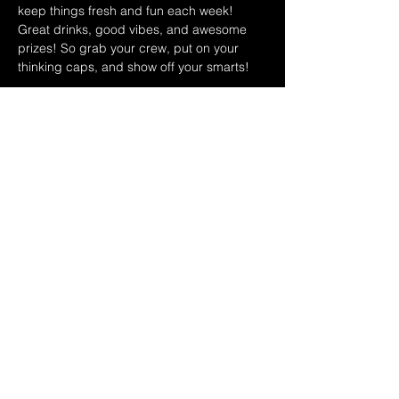
keep things fresh and fun each week! 
Great drinks, good vibes, and awesome 
prizes! So grab your crew, put on your 
thinking caps, and show off your smarts!
October Hosts:
10/1 Ryan & Dina
10/8 Leo & Teri
10/15 Ryan & Dina
Show More
Share this event