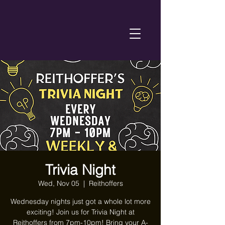
Trivia Night
Wed, Nov 05
  |  
Reithoffers
Wednesday nights just got a whole lot more
exciting! Join us for Trivia Night at
Reithoffers from 7pm-10pm! Bring your A-