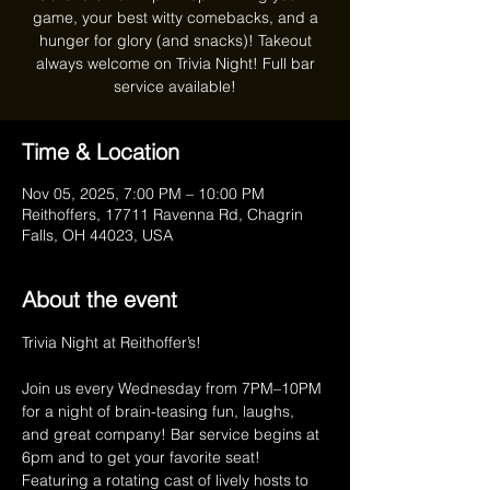
game, your best witty comebacks, and a
hunger for glory (and snacks)! Takeout
always welcome on Trivia Night! Full bar
service available!
Time & Location
Nov 05, 2025, 7:00 PM – 10:00 PM
Reithoffers, 17711 Ravenna Rd, Chagrin
Falls, OH 44023, USA
About the event
Trivia Night at Reithoffer’s!
Join us every Wednesday from 7PM–10PM 
for a night of brain-teasing fun, laughs, 
and great company! Bar service begins at 
6pm and to get your favorite seat! 
Featuring a rotating cast of lively hosts to 