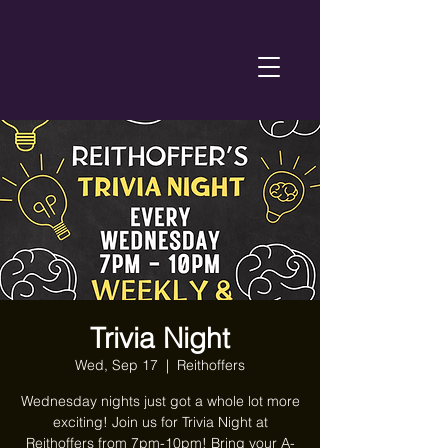
Trivia Night
Wed, Sep 17
  |  
Reithoffers
Wednesday nights just got a whole lot more
exciting! Join us for Trivia Night at
Reithoffers from 7pm-10pm! Bring your A-