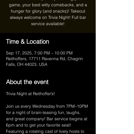
game, your best witty comebacks, and a
hunger for glory (and snacks)! Takeout
always welcome on Trivia Night! Full bar
service available!
Time & Location
Sep 17, 2025, 7:00 PM – 10:00 PM
Reithoffers, 17711 Ravenna Rd, Chagrin
Falls, OH 44023, USA
About the event
Trivia Night at Reithoffer’s!
Join us every Wednesday from 7PM–10PM 
for a night of brain-teasing fun, laughs, 
and great company! Bar service begins at 
6pm and to get your favorite seat! 
Featuring a rotating cast of lively hosts to 