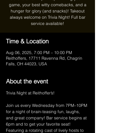
game, your best witty comebacks, and a
hunger for glory (and snacks)! Takeout
always welcome on Trivia Night! Full bar
service available!
Time & Location
Aug 06, 2025, 7:00 PM – 10:00 PM
Reithoffers, 17711 Ravenna Rd, Chagrin
Falls, OH 44023, USA
About the event
Trivia Night at Reithoffer’s!
Join us every Wednesday from 7PM–10PM 
for a night of brain-teasing fun, laughs, 
and great company! Bar service begins at 
6pm and to get your favorite seat! 
Featuring a rotating cast of lively hosts to 