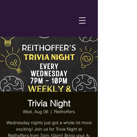
Trivia Night
Wed, Aug 06
  |  
Reithoffers
Wednesday nights just got a whole lot more
exciting! Join us for Trivia Night at
Reithoffers from 7pm-10pm! Bring your A-