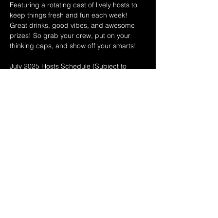
Featuring a rotating cast of lively hosts to 
keep things fresh and fun each week! 
Great drinks, good vibes, and awesome 
prizes! So grab your crew, put on your 
thinking caps, and show off your smarts!
July 2025 Hosts Schedule (Subject to 
change!) 
7/2 Leo & Teri
7/9 Dina & Ryan
7/16 Dina & Ryan
Show More
Share this event