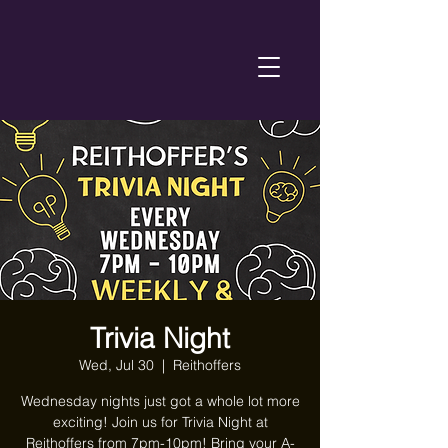
Trivia Night
Wed, Jul 30
  |  
Reithoffers
Wednesday nights just got a whole lot more
exciting! Join us for Trivia Night at
Reithoffers from 7pm-10pm! Bring your A-