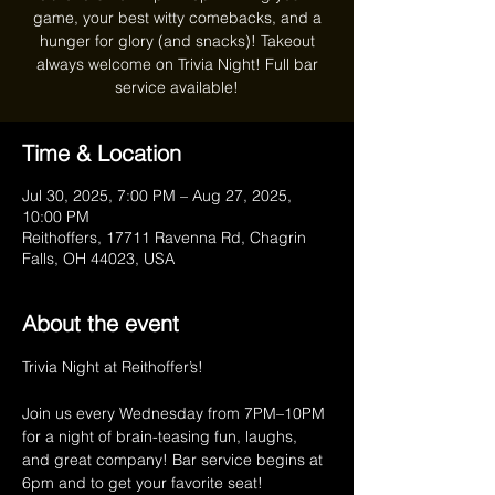
game, your best witty comebacks, and a
hunger for glory (and snacks)! Takeout
always welcome on Trivia Night! Full bar
service available!
Time & Location
Jul 30, 2025, 7:00 PM – Aug 27, 2025,
10:00 PM
Reithoffers, 17711 Ravenna Rd, Chagrin
Falls, OH 44023, USA
About the event
Trivia Night at Reithoffer’s!
Join us every Wednesday from 7PM–10PM 
for a night of brain-teasing fun, laughs, 
and great company! Bar service begins at 
6pm and to get your favorite seat! 