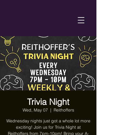
Trivia Night
Wed, May 07
  |  
Reithoffers
Wednesday nights just got a whole lot more
exciting! Join us for Trivia Night at
Reithoffers from 7pm-10pm! Bring your A-