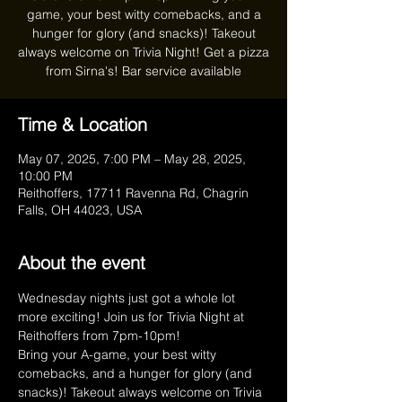
game, your best witty comebacks, and a
hunger for glory (and snacks)! Takeout
always welcome on Trivia Night! Get a pizza
from Sirna's! Bar service available
Time & Location
May 07, 2025, 7:00 PM – May 28, 2025,
10:00 PM
Reithoffers, 17711 Ravenna Rd, Chagrin
Falls, OH 44023, USA
About the event
Wednesday nights just got a whole lot 
more exciting! Join us for Trivia Night at 
Reithoffers from 7pm-10pm!
Bring your A-game, your best witty 
comebacks, and a hunger for glory (and 
snacks)! Takeout always welcome on Trivia 