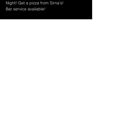
Night! Get a pizza from Sirna's!
Bar service available!
MAY 2025 HOSTS SCHEDULE: 
5/7 Trivia Night Anniversary Party with Leo 
& Teri + Free Pizza (While it lasts!)
5/14 Ryan and Dina
Show More
Share this event