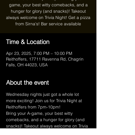
game, your best witty comebacks, and a
hunger for glory (and snacks)! Takeout
always welcome on Trivia Night! Get a pizza
from Sirna's! Bar service available
Time & Location
Apr 23, 2025, 7:00 PM – 10:00 PM
Reithoffers, 17711 Ravenna Rd, Chagrin
Falls, OH 44023, USA
About the event
Wednesday nights just got a whole lot 
more exciting! Join us for Trivia Night at 
Reithoffers from 7pm-10pm!
Bring your A-game, your best witty 
comebacks, and a hunger for glory (and 
snacks)! Takeout always welcome on Trivia 
Night! Get a pizza from Sirna's!