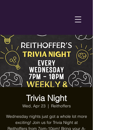
Trivia Night
Wed, Apr 23
  |  
Reithoffers
Wednesday nights just got a whole lot more
exciting! Join us for Trivia Night at
Reithoffers from 7pm-10pm! Bring your A-