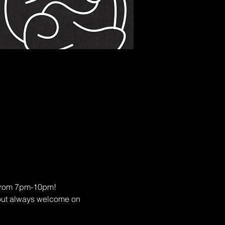
s from 7pm-10pm!
eout always welcome on 