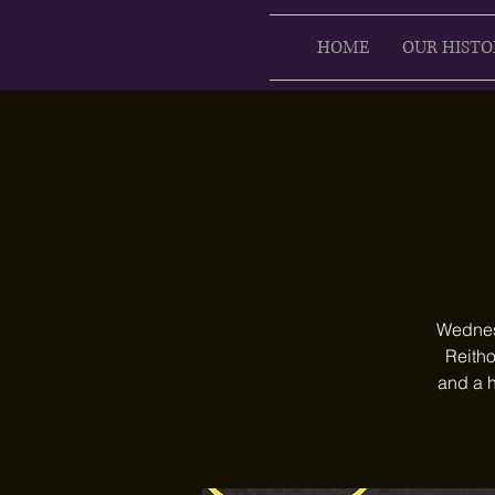
HOME
OUR HISTO
Wednesd
Reitho
and a h