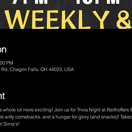
on
:00 PM
 Rd, Chagrin Falls, OH 44023, USA
nt
 whole lot more exciting! Join us for Trivia Night at Reithoffer
st witty comebacks, and a hunger for glory (and snacks)! Tak
m Sirna's!