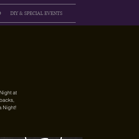
D
DIY & SPECIAL EVENTS
Night at
ebacks,
a Night!