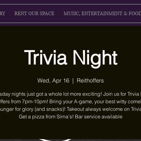
RY
RENT OUR SPACE
MUSIC, ENTERTAINMENT & FOO
Trivia Night
Wed, Apr 16
  |  
Reithoffers
ay nights just got a whole lot more exciting! Join us for Trivia 
ffers from 7pm-10pm! Bring your A-game, your best witty com
unger for glory (and snacks)! Takeout always welcome on Trivi
Get a pizza from Sirna's! Bar service available