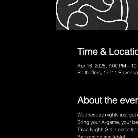
Time & Locati
Apr 16, 2025, 7:00 PM – 10
Reithoffers, 17711 Ravenna
About the eve
Wednesday nights just got a
Bring your A-game, your be
Trivia Night! Get a pizza fro
Bar service available!