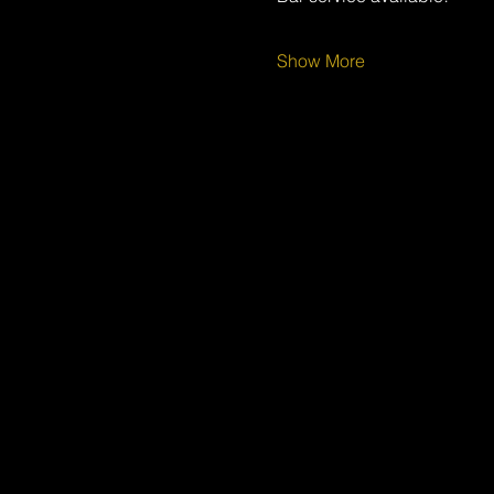
Show More