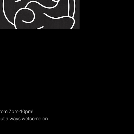
s from 7pm-10pm!
eout always welcome on 