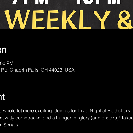
on
:00 PM
 Rd, Chagrin Falls, OH 44023, USA
nt
 whole lot more exciting! Join us for Trivia Night at Reithoffer
st witty comebacks, and a hunger for glory (and snacks)! Tak
m Sirna's!