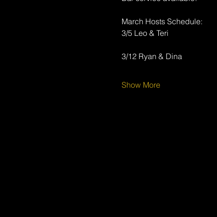
March Hosts Schedule:
3/5 Leo & Teri
3/12 Ryan & Dina
Show More