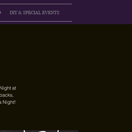
D
DIY & SPECIAL EVENTS
Night at
ebacks,
a Night!