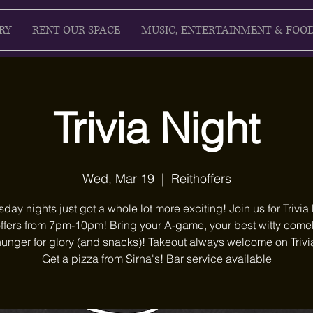
RY
RENT OUR SPACE
MUSIC, ENTERTAINMENT & FOO
Trivia Night
Wed, Mar 19
  |  
Reithoffers
ay nights just got a whole lot more exciting! Join us for Trivia 
ffers from 7pm-10pm! Bring your A-game, your best witty com
unger for glory (and snacks)! Takeout always welcome on Trivi
Get a pizza from Sirna's! Bar service available