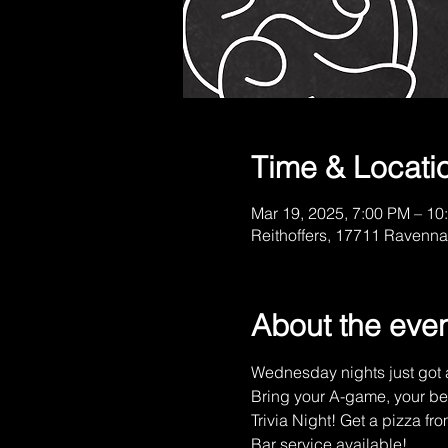
Time & Locati
Mar 19, 2025, 7:00 PM – 10
Reithoffers, 17711 Ravenna
About the eve
Wednesday nights just got a
Bring your A-game, your be
Trivia Night! Get a pizza fro
Bar service available!