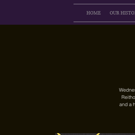
HOME
OUR HISTO
Wednesd
Reitho
and a h