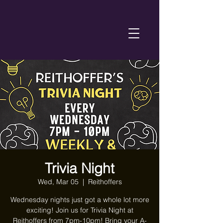
Trivia Night
Wed, Mar 05
  |  
Reithoffers
Wednesday nights just got a whole lot more
exciting! Join us for Trivia Night at
Reithoffers from 7pm-10pm! Bring your A-