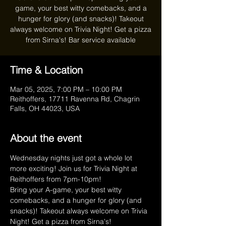
game, your best witty comebacks, and a
hunger for glory (and snacks)! Takeout
always welcome on Trivia Night! Get a pizza
from Sirna's! Bar service available
Time & Location
Mar 05, 2025, 7:00 PM – 10:00 PM
Reithoffers, 17711 Ravenna Rd, Chagrin
Falls, OH 44023, USA
About the event
Wednesday nights just got a whole lot 
more exciting! Join us for Trivia Night at 
Reithoffers from 7pm-10pm!
Bring your A-game, your best witty 
comebacks, and a hunger for glory (and 
snacks)! Takeout always welcome on Trivia 
Night! Get a pizza from Sirna's!