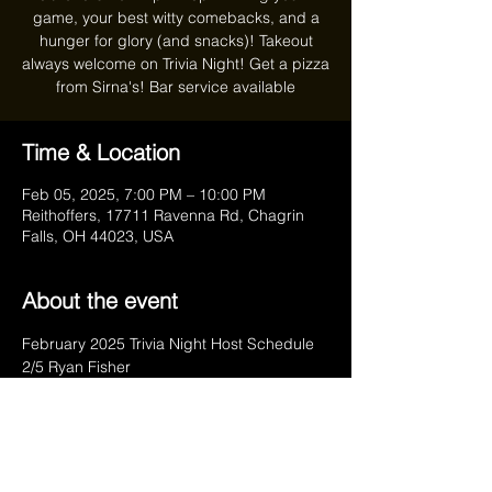
game, your best witty comebacks, and a
hunger for glory (and snacks)! Takeout
always welcome on Trivia Night! Get a pizza
from Sirna's! Bar service available
Time & Location
Feb 05, 2025, 7:00 PM – 10:00 PM
Reithoffers, 17711 Ravenna Rd, Chagrin
Falls, OH 44023, USA
About the event
February 2025 Trivia Night Host Schedule	
2/5 Ryan Fisher
2/12 Leo & Teri Dombrowski
2/19 Googlesbee
2/26 Leo & Teri Dombrowski