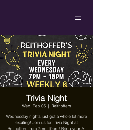
Trivia Night
Wed, Feb 05
  |  
Reithoffers
Wednesday nights just got a whole lot more
exciting! Join us for Trivia Night at
Reithoffers from 7pm-10pm! Bring your A-