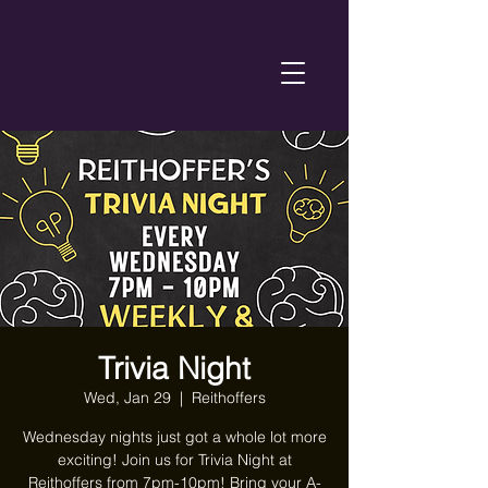
Trivia Night
Wed, Jan 29
  |  
Reithoffers
Wednesday nights just got a whole lot more
exciting! Join us for Trivia Night at
Reithoffers from 7pm-10pm! Bring your A-