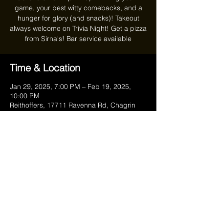
game, your best witty comebacks, and a
hunger for glory (and snacks)! Takeout
always welcome on Trivia Night! Get a pizza
from Sirna's! Bar service available
Time & Location
Jan 29, 2025, 7:00 PM – Feb 19, 2025,
10:00 PM
Reithoffers, 17711 Ravenna Rd, Chagrin
Falls, OH 44023, USA
Share this event