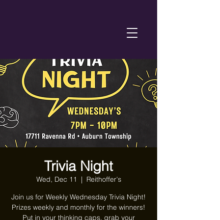
Trivia Night
Wed, Dec 11
  |  
Reithoffer's
Join us for Weekly Wednesday Trivia Night!
Prizes weekly and monthly for the winners!
Put in your thinking caps, grab your