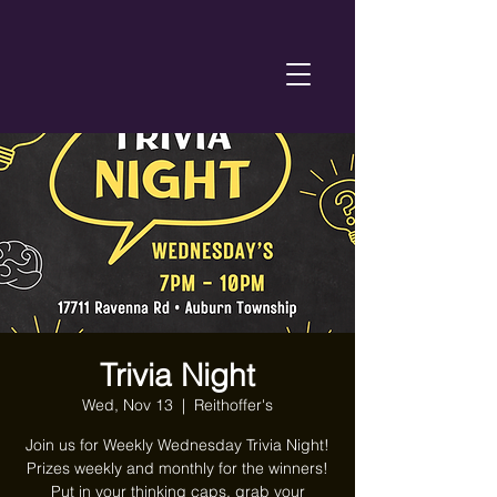
Trivia Night
Wed, Nov 13
  |  
Reithoffer's
Join us for Weekly Wednesday Trivia Night!
Prizes weekly and monthly for the winners!
Put in your thinking caps, grab your