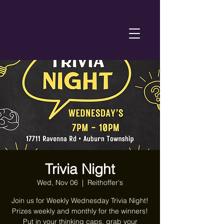
Trivia Night
Wed, Nov 06
  |  
Reithoffer's
Join us for Weekly Wednesday Trivia Night!
Prizes weekly and monthly for the winners!
Put in your thinking caps, grab your