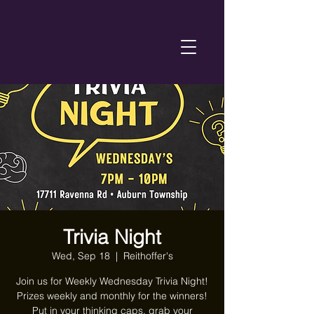
Trivia Night
Wed, Sep 18
  |  
Reithoffer's
Join us for Weekly Wednesday Trivia Night!
Prizes weekly and monthly for the winners!
Put in your thinking caps, grab your