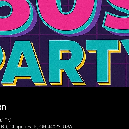
on
:00 PM
 Rd, Chagrin Falls, OH 44023, USA