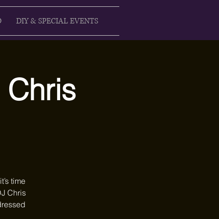
D
DIY & SPECIAL EVENTS
J Chris
t’s time
DJ Chris
 dressed