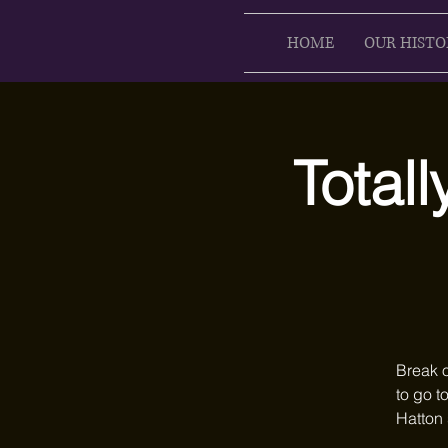
HOME
OUR HISTO
Totall
Break o
to go t
Hatton 