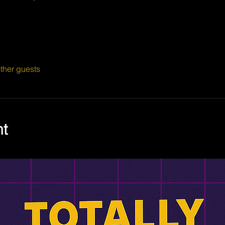
ther guests
nt