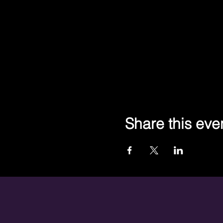
Share this eve