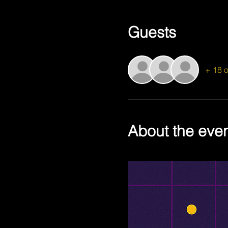
Guests
+ 18 o
About the eve