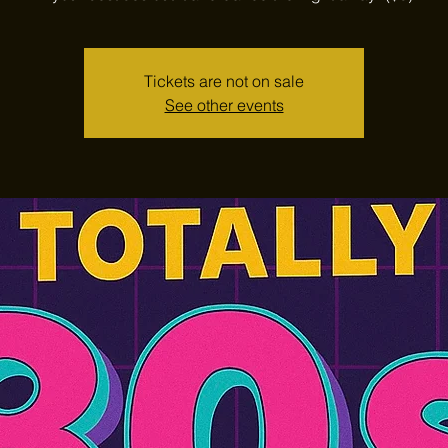
Tickets are not on sale
See other events