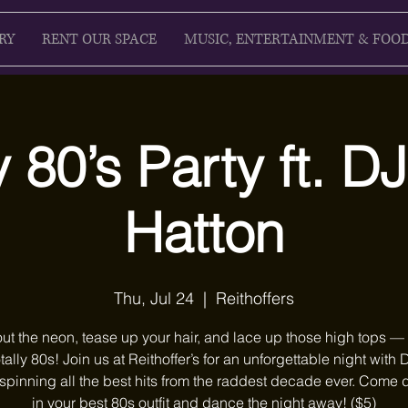
RY
RENT OUR SPACE
MUSIC, ENTERTAINMENT & FOO
y 80’s Party ft. D
Hatton
Thu, Jul 24
  |  
Reithoffers
ut the neon, tease up your hair, and lace up those high tops — i
otally 80s! Join us at Reithoffer’s for an unforgettable night with 
spinning all the best hits from the raddest decade ever. Come
in your best 80s outfit and dance the night away! ($5)