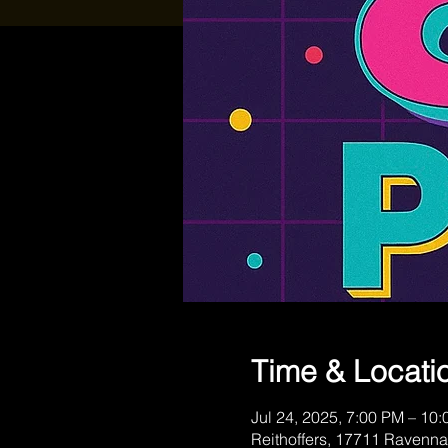
Time & Locati
Jul 24, 2025, 7:00 PM – 10
Reithoffers, 17711 Ravenna