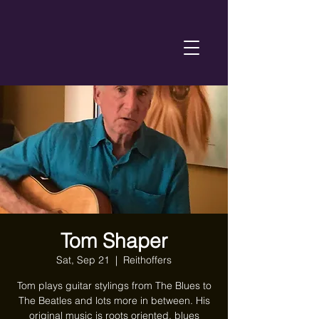
Tom Shaper
Sat, Sep 21
  |  
Reithoffers
Tom plays guitar stylings from The Blues to
The Beatles and lots more in between. His
original music is roots oriented, blues