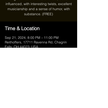
influenced, with interesting twists, excellent
musicianship and a sense of humor, with
substance. (FREE)
Time & Location
Sep 21, 2024, 8:00 PM – 11:00 PM
Reithoffers, 17711 Ravenna Rd, Chagrin
Falls, OH 44023, USA
Share this event