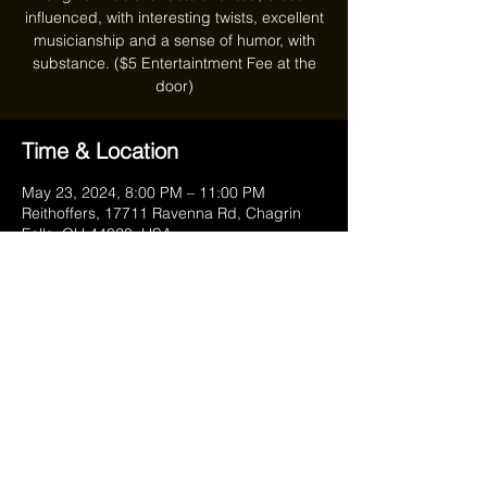
influenced, with interesting twists, excellent
musicianship and a sense of humor, with
substance. ($5 Entertaintment Fee at the
door)
Time & Location
May 23, 2024, 8:00 PM – 11:00 PM
Reithoffers, 17711 Ravenna Rd, Chagrin
Falls, OH 44023, USA
Share this event