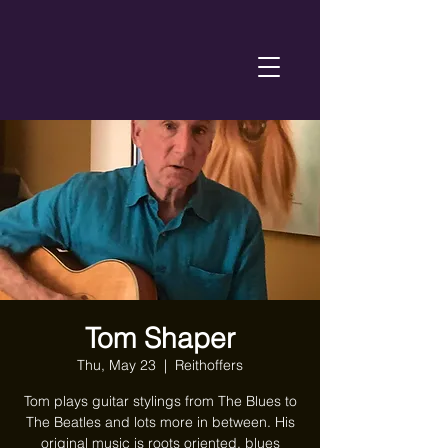
Tom Shaper
Thu, May 23
  |  
Reithoffers
Tom plays guitar stylings from The Blues to
The Beatles and lots more in between. His
original music is roots oriented, blues