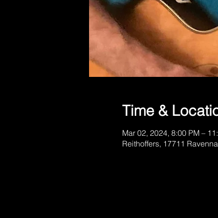
Time & Locati
Mar 02, 2024, 8:00 PM – 11
Reithoffers, 17711 Ravenna