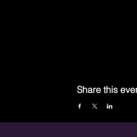
Share this eve