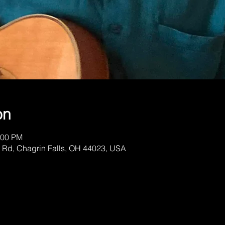
on
:00 PM
 Rd, Chagrin Falls, OH 44023, USA