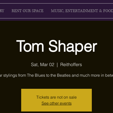
RY
RENT OUR SPACE
MUSIC, ENTERTAINMENT & FOO
Tom Shaper
Sat, Mar 02
  |  
Reithoffers
ar stylings from The Blues to the Beatles and much more in bet
Tickets are not on sale
See other events