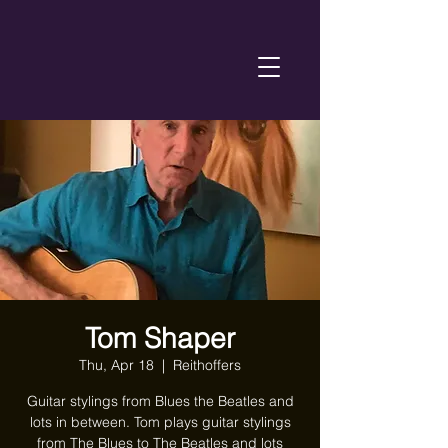
Tom Shaper
Thu, Apr 18
  |  
Reithoffers
Guitar stylings from Blues the Beatles and
lots in between. Tom plays guitar stylings
from The Blues to The Beatles and lots