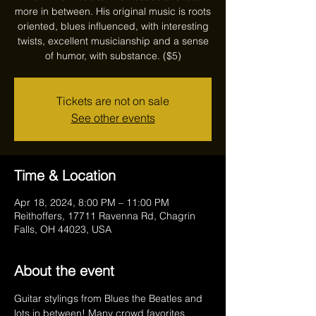
more in between. His original music is roots
oriented, blues influenced, with interesting
twists, excellent musicianship and a sense
of humor, with substance. ($5)
Tickets are not on sale
See other events
Time & Location
Apr 18, 2024, 8:00 PM – 11:00 PM
Reithoffers, 17711 Ravenna Rd, Chagrin
Falls, OH 44023, USA
About the event
Guitar stylings from Blues the Beatles and 
lots in between! Many crowd favorites 