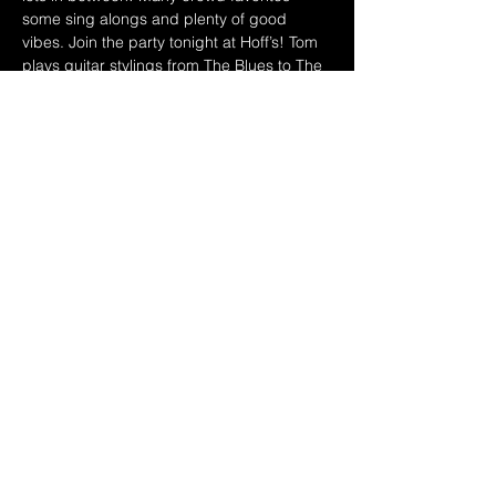
some sing alongs and plenty of good 
vibes. Join the party tonight at Hoff’s! Tom 
plays guitar stylings from The Blues to The 
Beatles and lots more in between. His 
original music is roots oriented, blues 
influenced, with interesting twists, excellent 
musicianship and a sense of humor, with 
substance. Tom loves music, dogs & yoga
Link to more: 
https://www.jasperbridge.com
Share this event