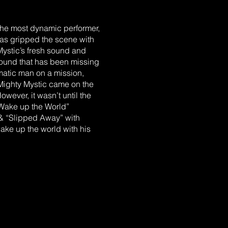
the most dynamic performer,
has gripped the scene with
ystic’s fresh sound and
 sound that has been missing
ismatic man on a mission,
 Mighty Mystic came on the
owever, it wasn’t until the
“Wake up the World”
 & “Slipped Away” with
ke up the world with his
OTS.” It is this unique
ont of today’s Reggae
drew Holness. When asked,
simply says “Andrew has a
RLY YEARS Mighty Mystic
to parents Morris & Sonia
n to hear him singing the
ated to Boston, MA in search