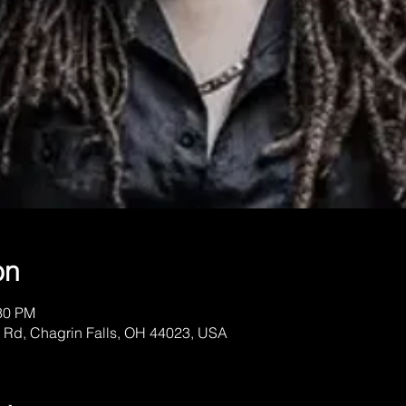
on
:30 PM
 Rd, Chagrin Falls, OH 44023, USA