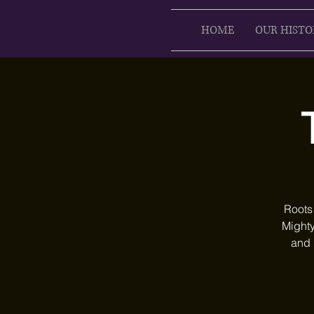
HOME
OUR HISTO
Roots
Mighty
and 