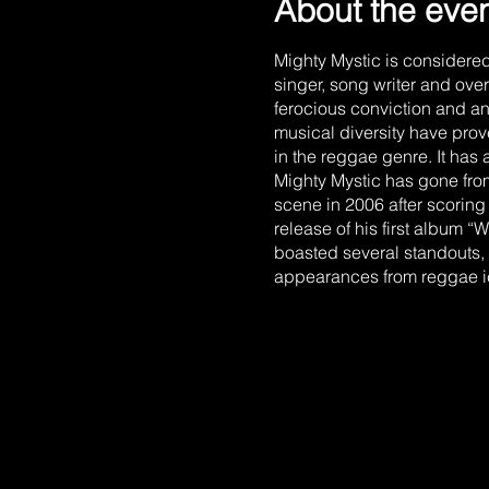
About the eve
Mighty Mystic is considere
singer, song writer and ove
ferocious conviction and a
musical diversity have prov
in the reggae genre. It has a
Mighty Mystic has gone from
scene in 2006 after scoring h
release of his first album
boasted several standouts, 
appearances from reggae ic
high energy, message drive
spin on classic reggae blen
Revival. Mighty Mystic is 
does being the brother of 
job to do and so do I, imp
was born Kevin Mark Holnes
Holness. As a child, Kevin 
latest tunes while imitating