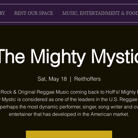
RY
RENT OUR SPACE
MUSIC, ENTERTAINMENT & FOO
The Mighty Mysti
Sat, May 18
  |  
Reithoffers
 Rock & Original Reggae Music coming back to Hoff's! Mighty 
 Mystic is considered as one of the leaders in the U.S. Regga
perhaps the most dynamic performer, singer, song writer and ov
entertainer that has developed in the American market.