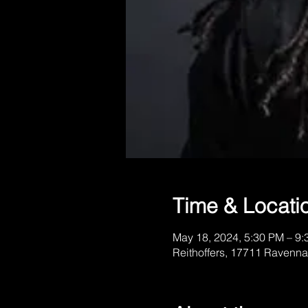
Time & Locati
May 18, 2024, 5:30 PM – 9
Reithoffers, 17711 Ravenna