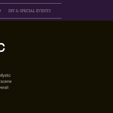
D
DIY & SPECIAL EVENTS
c
Mystic
e scene
erall