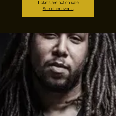
Tickets are not on sale
See other events