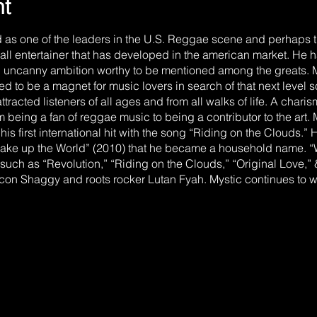
nt
d as one of the leaders in the U.S. Reggae scene and perhaps 
rall entertainer that has developed in the american market. He 
n uncanny ambition worthy to be mentioned among the greats. M
ed to be a magnet for music lovers in search of that next level
ttracted listeners of all ages and from all walks of life. A char
 being a fan of reggae music to being a contributor to the art.
is first international hit with the song “Riding on the Clouds.” H
 “Wake up the World” (2010) that he became a household name. 
such as “Revolution,” “Riding on the Clouds,” “Original Love,”
on Shaggy and roots rocker Lutan Fyah. Mystic continues to wa
n brand of reggae music which he emphatically calls “HARD RO
ded with Hip Hop & Rock that has catapulted him to the forefr
also the younger brother of current Jamaican Prime Minister An
Prime Minister Holness have any impact on your music? Mystic 
act or not we both have our own mission to complete”. THE EA
s in the farming community of Goshen, St. Elizabeth, Jamaica 
showed early interest in his native island’s music. It was commo
 the actions of popular reggae artists. In 1989, the family reloc