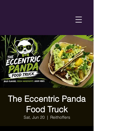
The Eccentric Panda
Food Truck
Sat, Jun 20
  |  
Reithoffers