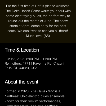
For the first time at Hoff,s please welcome
The Delta Hand! Come warm your soul with
some electrifying blues, the perfect way to
round-out the month of June. The show
starts at 8pm, come early for the best
seats. We can't wait to see you all there!
Much love! ($5)
Time & Location
Jun 27, 2025, 8:00 PM – 11:00 PM
Reithoffers, 17711 Ravenna Rd, Chagrin
Falls, OH 44023, USA
About the event
Formed in 2023, 
The Delta Hand
 is a 
Northeast Ohio electric blues ensemble 
known for their rockin’ performances, 