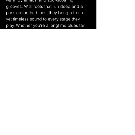
warm dynamics, and soul-soothing 
grooves. With roots that run deep and a 
passion for the blues, they bring a fresh 
yet timeless sound to every stage they 
play. Whether you’re a longtime blues fan 
or a newcomer to the genre, The Delta 
Hand delivers a high-energy, heartfelt 
show you won’t want to miss.
That Hawaiian Guys BBQ Food Truck 
serving up all the best in Hawaiian style 
food! 6pm-9pm or sold out! 
Share this event