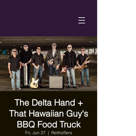
The Delta Hand +
That Hawaiian Guy's
BBQ Food Truck
Fri, Jun 27
  |  
Reithoffers