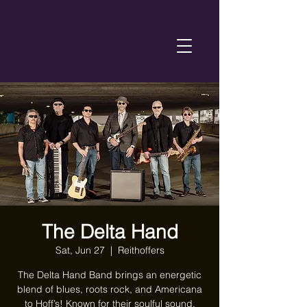
The Delta Hand
Sat, Jun 27
  |  
Reithoffers
The Delta Hand Band brings an energetic
blend of blues, roots rock, and Americana
to Hoff’s! Known for their soulful sound,