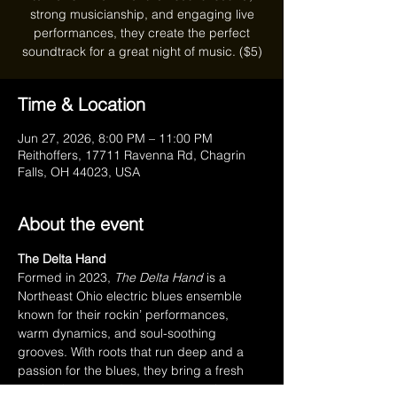
strong musicianship, and engaging live
performances, they create the perfect
soundtrack for a great night of music. ($5)
Time & Location
Jun 27, 2026, 8:00 PM – 11:00 PM
Reithoffers, 17711 Ravenna Rd, Chagrin
Falls, OH 44023, USA
About the event
The Delta Hand
Formed in 2023, 
The Delta Hand
 is a 
Northeast Ohio electric blues ensemble 
known for their rockin’ performances, 
warm dynamics, and soul-soothing 
grooves. With roots that run deep and a 
passion for the blues, they bring a fresh 
yet timeless sound to every stage they 