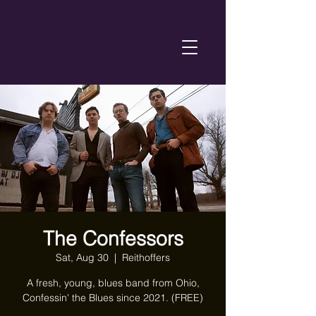
The Confessors
Sat, Aug 30
  |  
Reithoffers
A fresh, young, blues band from Ohio,
Confessin' the Blues since 2021. (FREE)