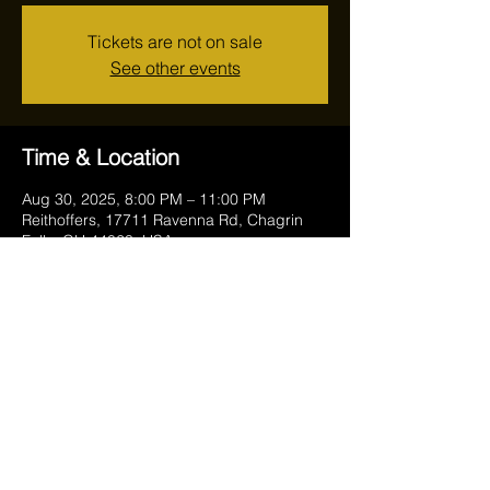
Tickets are not on sale
See other events
Time & Location
Aug 30, 2025, 8:00 PM – 11:00 PM
Reithoffers, 17711 Ravenna Rd, Chagrin
Falls, OH 44023, USA
Share this event