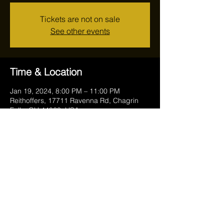
Tickets are not on sale
See other events
Time & Location
Jan 19, 2024, 8:00 PM – 11:00 PM
Reithoffers, 17711 Ravenna Rd, Chagrin
Falls, OH 44023, USA
Share this event