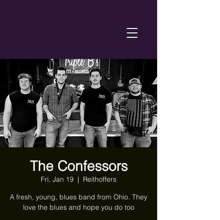
The Confessors
Fri, Jan 19
  |  
Reithoffers
A fresh, young, blues band from Ohio. They
love the blues and hope you do too