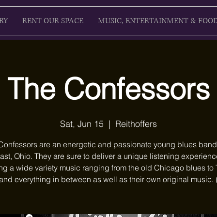
RY
RENT OUR SPACE
MUSIC, ENTERTAINMENT & FOO
The Confessors
Sat, Jun 15
  |  
Reithoffers
Confessors are an energetic and passionate young blues band
ast, Ohio. They are sure to deliver a unique listening experienc
ng a wide variety music ranging from the old Chicago blues to
and everything in between as well as their own original music.