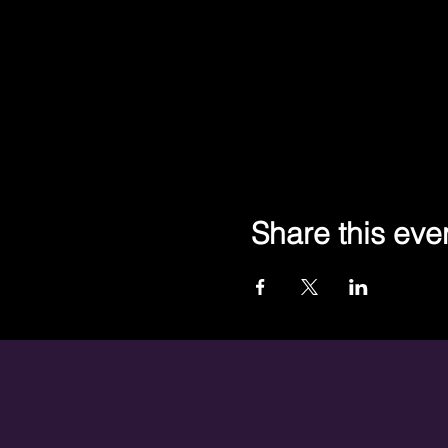
Share this eve