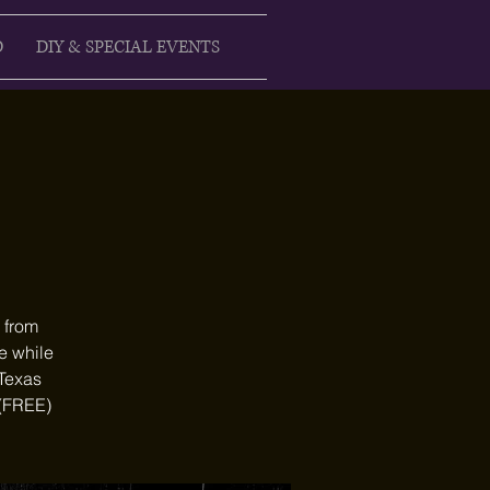
D
DIY & SPECIAL EVENTS
 from
e while
 Texas
 (FREE)