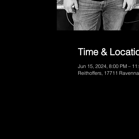
Time & Locati
Jun 15, 2024, 8:00 PM – 11
Reithoffers, 17711 Ravenna