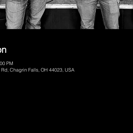
on
:00 PM
 Rd, Chagrin Falls, OH 44023, USA