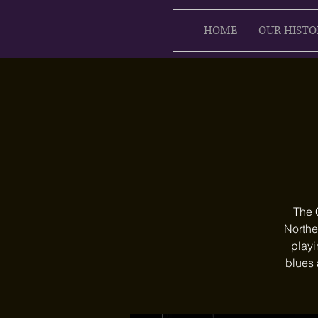
HOME
OUR HISTO
The 
Northe
playi
blues 