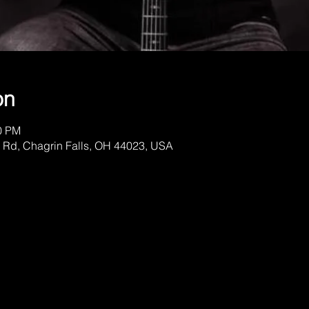
on
00 PM
 Rd, Chagrin Falls, OH 44023, USA