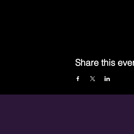
Share this eve