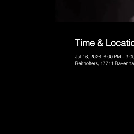
Time & Locati
Jul 16, 2026, 6:00 PM – 9:
Reithoffers, 17711 Ravenna