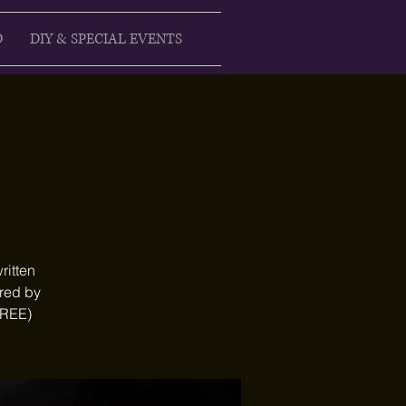
D
DIY & SPECIAL EVENTS
ritten
ired by
FREE)