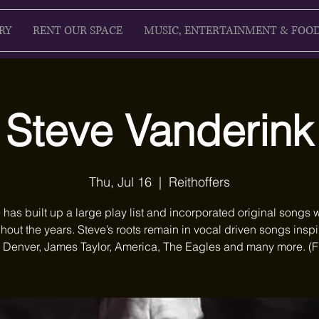
RY
RENT OUR SPACE
MUSIC, ENTERTAINMENT & FOO
Steve Vanderink
Thu, Jul 16
  |  
Reithoffers
 has built up a large play list and incorporated original songs w
hout the years. Steve’s roots remain in vocal driven songs insp
 Denver, James Taylor, America, The Eagles and many more. (