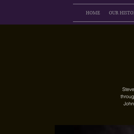
HOME
OUR HISTO
Steve
throug
John