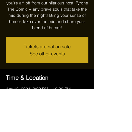
you're a** off from our hilarious host, Tyrone
The Comic + any brave souls that take the
mic during the night! Bring your sense of
humor, take over the mic and share your
blend of humor!
Tickets are not on sale
See other events
Time & Location
Apr 12, 2024, 8:00 PM – 10:00 PM
Reithoffers, 17711 Ravenna Rd, Chagrin
Falls, OH 44023, USA