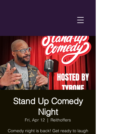
Stand Up Comedy
Night
Fri, Apr 12
  |  
Reithoffers
Comedy night is back! Get ready to laugh