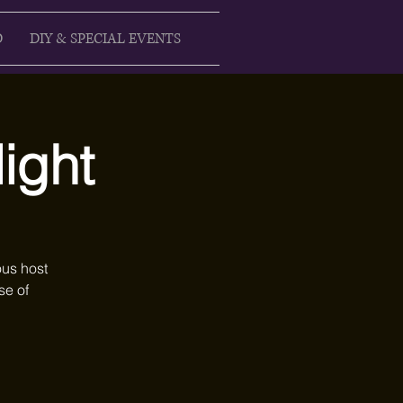
D
DIY & SPECIAL EVENTS
ight
ous host
se of