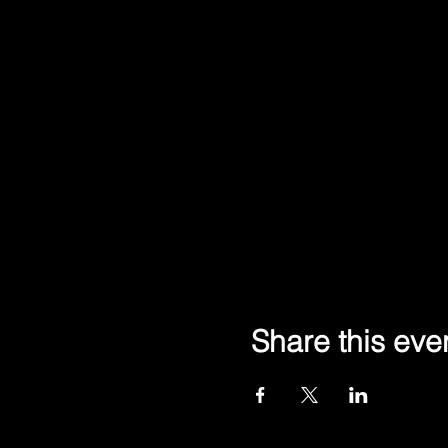
Share this eve