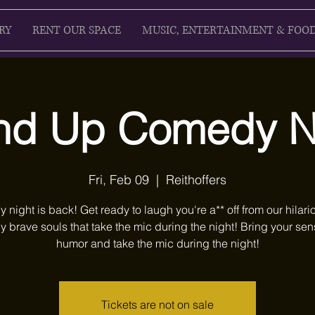
RY
RENT OUR SPACE
MUSIC, ENTERTAINMENT & FOO
nd Up Comedy N
Fri, Feb 09
  |  
Reithoffers
night is back! Get ready to laugh you're a** off from our hilari
y brave souls that take the mic during the night! Bring your sen
humor and take the mic during the night!
Tickets are not on sale