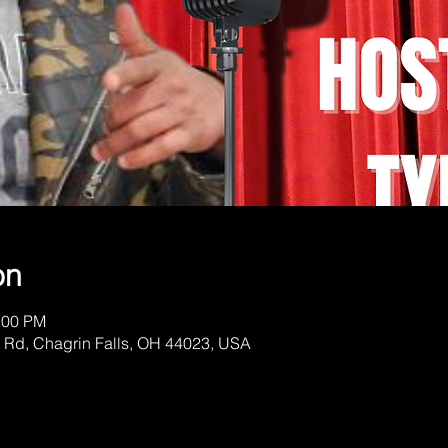
on
:00 PM
 Rd, Chagrin Falls, OH 44023, USA