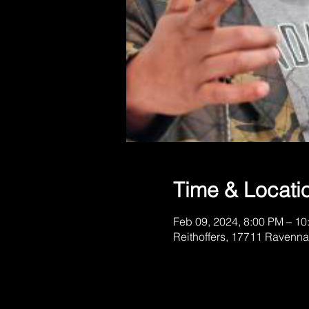
Time & Locati
Feb 09, 2024, 8:00 PM – 10
Reithoffers, 17711 Ravenna