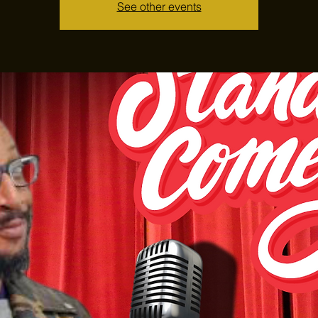
See other events