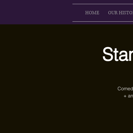
HOME
OUR HISTO
Sta
Comedy 
+ an