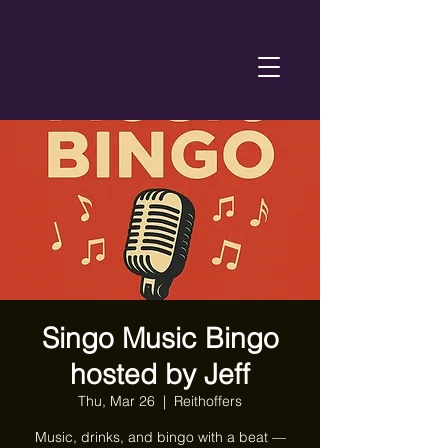
Singo Music Bingo
hosted by Jeff
Thu, Mar 26
  |  
Reithoffers
Music, drinks, and bingo with a beat —