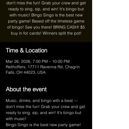
don’t miss the fun! Grab your crew and get
ready to sing, sip, and win! It's bingo but
with music! Bingo Singo is the best new
party game! Based off the timeless game
of bingo! See you there! BRING CASH! $5
buy in for cards! Winners split the pot!
Time & Location
Mar 26, 2026, 7:00 PM – 10:00 PM
Reithoffers, 17711 Ravenna Rd, Chagrin
Falls, OH 44023, USA
About the event
Music, drinks, and bingo with a beat — 
don’t miss the fun! Grab your crew and get 
ready to sing, sip, and win! It's bingo but 
with music!
Bingo Singo is the best new party game! 