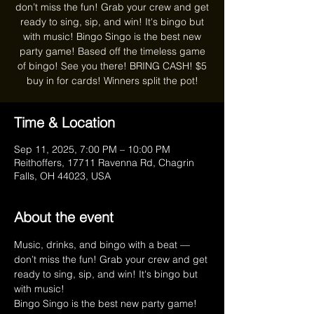
don’t miss the fun! Grab your crew and get
ready to sing, sip, and win! It's bingo but
with music! Bingo Singo is the best new
party game! Based off the timeless game
of bingo! See you there! BRING CASH! $5
buy in for cards! Winners split the pot!
Time & Location
Sep 11, 2025, 7:00 PM – 10:00 PM
Reithoffers, 17711 Ravenna Rd, Chagrin
Falls, OH 44023, USA
About the event
Music, drinks, and bingo with a beat — 
don’t miss the fun! Grab your crew and get 
ready to sing, sip, and win! It's bingo but 
with music!
Bingo Singo is the best new party game! 