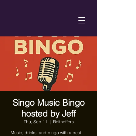
Singo Music Bingo
hosted by Jeff
Thu, Sep 11
  |  
Reithoffers
Music, drinks, and bingo with a beat —