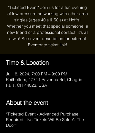
*Ticketed Event* Join us for a fun evening
of low pressure networking with other area
singles (ages 40's & 50's) at Hoff’s!
Whether you meet that special someone, a
new friend or a professional contact, it's all
a win! See event description for external
Eventbrite ticket link!
Time & Location
Jul 18, 2024, 7:00 PM – 9:00 PM
Reithoffers, 17711 Ravenna Rd, Chagrin
Falls, OH 44023, USA
About the event
*Ticketed Event - Advanced Purchase
Required - No Tickets Will Be Sold At The
Door*