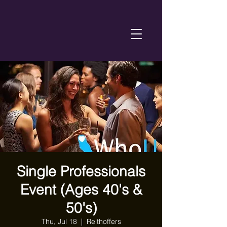
Single Professionals
Event (Ages 40's &
50's)
Thu, Jul 18
  |  
Reithoffers