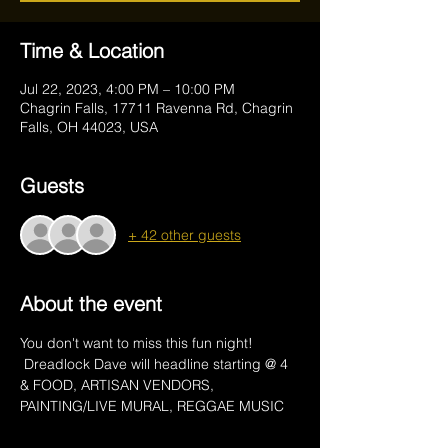
Time & Location
Jul 22, 2023, 4:00 PM – 10:00 PM
Chagrin Falls, 17711 Ravenna Rd, Chagrin
Falls, OH 44023, USA
Guests
+ 42 other guests
About the event
You don't want to miss this fun night! 
 Dreadlock Dave will headline starting @ 4 
& FOOD, ARTISAN VENDORS, 
PAINTING/LIVE MURAL, REGGAE MUSIC