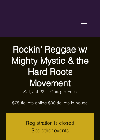
Rockin' Reggae w/
Mighty Mystic & the
Hard Roots
Movement
Sat, Jul 22
  |  
Chagrin Falls
Registration is closed
See other events