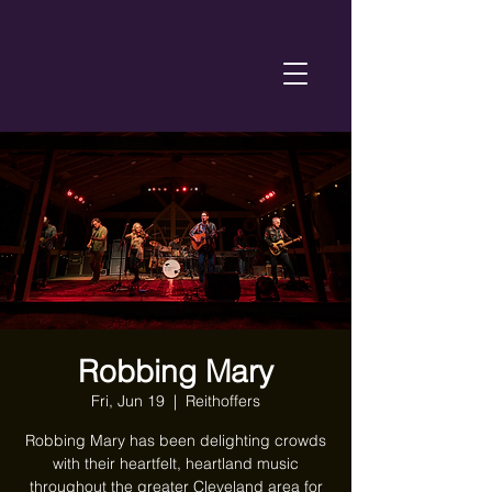
Robbing Mary
Fri, Jun 19
  |  
Reithoffers
Robbing Mary has been delighting crowds
with their heartfelt, heartland music
throughout the greater Cleveland area for