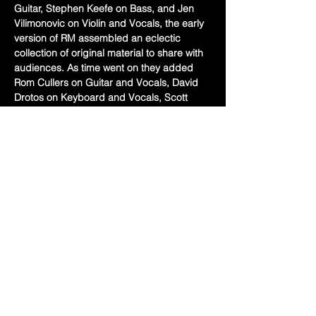
Guitar, Stephen Keefe on Bass, and Jen 
Vilimonovic on Violin and Vocals, the early 
version of RM assembled an eclectic 
collection of original material to share with 
audiences. As time went on they added 
Rom Cullers on Guitar and Vocals, David 
Drotos on Keyboard and Vocals, Scott 
Mehalko on Drums/Percussion and vocals, 
and most recently Pete Simon on guitar 
and steel. Together as a tight knit unit of 
seasoned musicians featuring dynamic 
harmonies, incredible musicianship and 
shared lead vocals between the band 
members, there is something for everyone 
at a Robbing Mary concert.  
Share this event