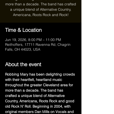
more than a decade. The band has crafted
a unique blend of Alternative Country,
Americana, Roots Rock and Rock!
Time & Location
Jun 19, 2026, 8:00 PM – 11:00 PM
Reithoffers, 17711 Ravenna Rd, Chagrin
Falls, OH 44023, USA
About the event
Robbing Mary has been delighting crowds 
with their heartfelt, heartland music 
throughout the greater Cleveland area for 
more than a decade. The band has 
crafted a unique blend of Alternative 
Country, Americana, Roots Rock and good 
old Rock N' Roll. Beginning in 2004, with 
original members Dan Mills on Vocals and 