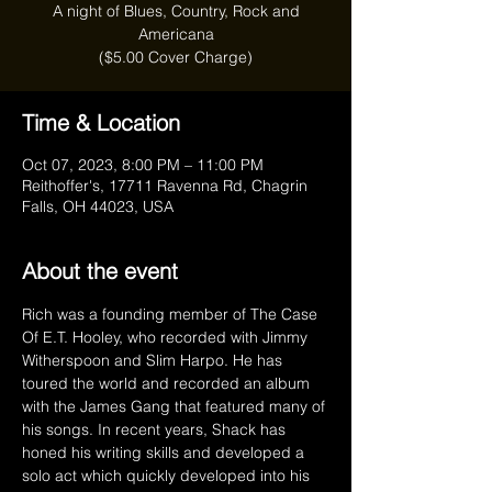
A night of Blues, Country, Rock and
Americana
($5.00 Cover Charge)
Time & Location
Oct 07, 2023, 8:00 PM – 11:00 PM
Reithoffer's, 17711 Ravenna Rd, Chagrin
Falls, OH 44023, USA
About the event
Rich was a founding member of The Case 
Of E.T. Hooley, who recorded with Jimmy 
Witherspoon and Slim Harpo. He has 
toured the world and recorded an album 
with the James Gang that featured many of 
his songs. In recent years, Shack has 
honed his writing skills and developed a 
solo act which quickly developed into his 