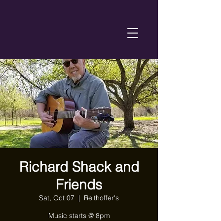
Richard Shack and
Friends
Sat, Oct 07
  |  
Reithoffer's
Music starts @ 8pm