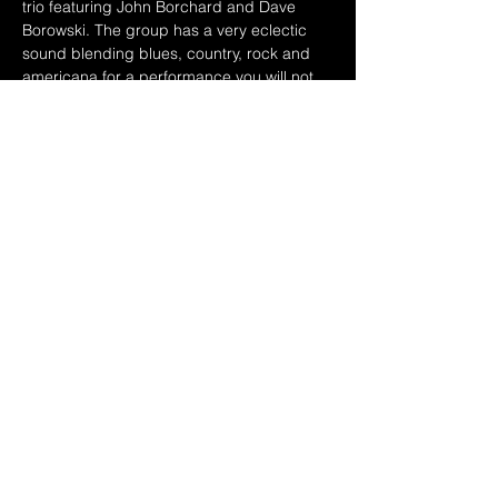
trio featuring John Borchard and Dave 
Borowski. The group has a very eclectic 
sound blending blues, country, rock and 
americana for a performance you will not 
forget. Small concerts in Athens, 
Columbus and Dayton have been 
successful and so the guys continue their 
ramble thru the Midwest. Rich knows 
everybody, so you never know which old 
friends might sit in. See you down the road!
Share this event