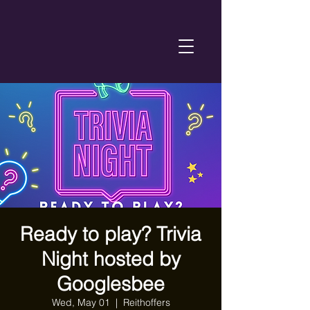
Ready to play? Trivia
Night hosted by
Googlesbee
Wed, May 01
  |  
Reithoffers