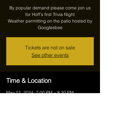
By popular demand please come join us
for Hoff's first Trivia Night
Weather permitting on the patio hosted by
Googlesbee
Tickets are not on sale
See other events
Time & Location
May 01, 2024, 7:00 PM – 8:30 PM
Reithoffers, 17711 Ravenna Rd, Chagrin
Falls, OH 44023, USA
Share this event