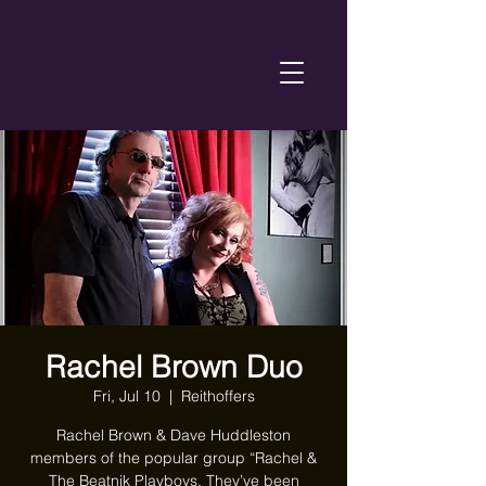
Rachel Brown Duo
Fri, Jul 10
  |  
Reithoffers
Rachel Brown & Dave Huddleston
members of the popular group “Rachel &
The Beatnik Playboys. They’ve been