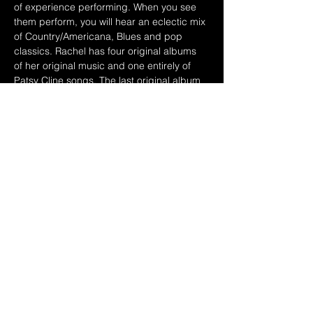
of experience performing. When you see 
them perform, you will hear an eclectic mix 
of Country/Americana, Blues and pop 
classics. Rachel has four original albums 
of her original music and one entirely of 
Patsy Cline songs. The last original album 
“Full Moon Rendezvous was in the running 
for a Grammy nomination. Dave has 
played guitar and sang on all of her 
albums. She has opened for many national 
acts including Merle Haggard, George 
Jones, The Judd’s and many more!
Share this event