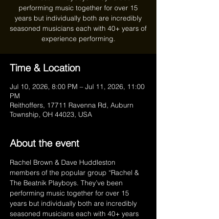
performing music together for over 15
years but individually both are incredibly
seasoned musicians each with 40+ years of
experience performing.
Time & Location
Jul 10, 2026, 8:00 PM – Jul 11, 2026, 11:00
PM
Reithoffers, 17711 Ravenna Rd, Auburn
Township, OH 44023, USA
About the event
Rachel Brown & Dave Huddleston 
members of the popular group “Rachel & 
The Beatnik Playboys. They’ve been 
performing music together for over 15 
years but individually both are incredibly 
seasoned musicians each with 40+ years 