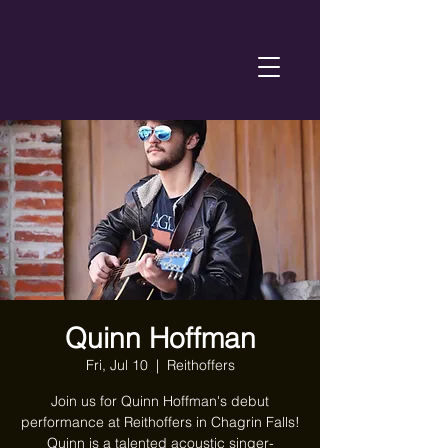
Quinn Hoffman
Fri, Jul 10
  |  
Reithoffers
Join us for Quinn Hoffman's debut
performance at Reithoffers in Chagrin Falls!
Quinn is a talented acoustic singer-