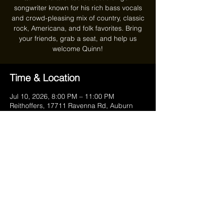
songwriter known for his rich bass vocals
and crowd-pleasing mix of country, classic
rock, Americana, and folk favorites. Bring
your friends, grab a seat, and help us
welcome Quinn!
Time & Location
Jul 10, 2026, 8:00 PM – 11:00 PM
Reithoffers, 17711 Ravenna Rd, Auburn
Township, OH 44023, USA
Share this event