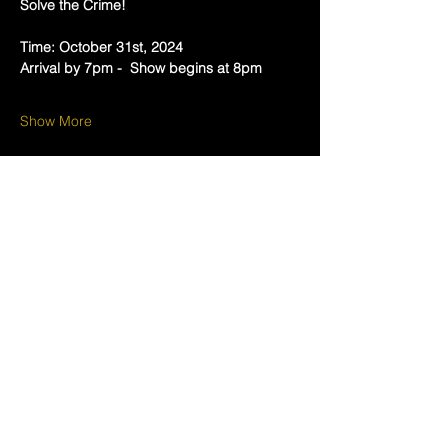
Solve the Crime!  
Time: October 31st, 2024 
Arrival by 7pm -  Show begins at 8pm
Show More
Tickets
Sold Out
Ticket type
Pick Your Poison
More info
Price
$45.00
+$1.13 ticket service fee