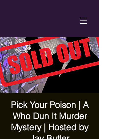
Pick Your Poison | A
Who Dun It Murder
Mystery | Hosted by
Jay Butler