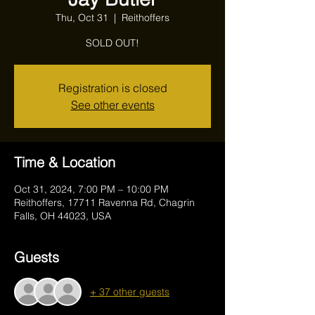
Thu, Oct 31
  |  
Reithoffers
SOLD OUT!
Registration is closed
See other events
Time & Location
Oct 31, 2024, 7:00 PM – 10:00 PM
Reithoffers, 17711 Ravenna Rd, Chagrin
Falls, OH 44023, USA
Guests
+ 37 other guests