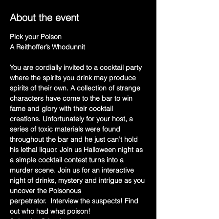
About the event
Pick your Poison
A Reithoffer’s Whodunnit
You are cordially invited to a cocktail party 
where the spirits you drink may produce 
spirits of their own. A collection of strange 
characters have come to the bar to win 
fame and glory with their cocktail 
creations. Unfortunately for your host, a 
series of toxic materials were found 
throughout the bar and he just can’t hold 
his lethal liquor. Join us Halloween night as 
a simple cocktail contest turns into a 
murder scene. Join us for an interactive 
night of drinks, mystery and intrigue as you 
uncover the Poisonous 
perpetrator.  Interview the suspects! Find 
out who had what poison!