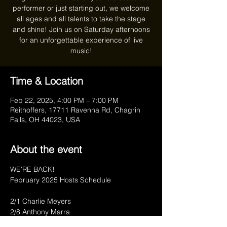
performer or just starting out, we welcome
all ages and all talents to take the stage
and shine! Join us on Saturday afternoons
for an unforgettable experience of live
music!
Time & Location
Feb 22, 2025, 4:00 PM – 7:00 PM
Reithoffers, 17711 Ravenna Rd, Chagrin
Falls, OH 44023, USA
About the event
WE'RE BACK!
February 2025 Hosts Schedule
2/1 Charlie Meyers
2/8 Anthony Marra
2/15 Charlie Meyers