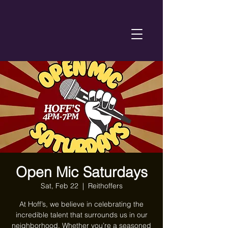
Open Mic Saturdays
Sat, Feb 22
  |  
Reithoffers
At Hoff’s, we believe in celebrating the
incredible talent that surrounds us in our
neighborhood. Whether you’re a seasoned