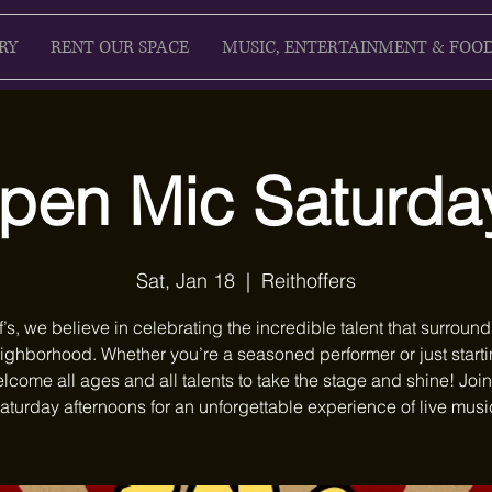
RY
RENT OUR SPACE
MUSIC, ENTERTAINMENT & FOO
pen Mic Saturda
Sat, Jan 18
  |  
Reithoffers
f’s, we believe in celebrating the incredible talent that surround
ighborhood. Whether you’re a seasoned performer or just starti
lcome all ages and all talents to take the stage and shine! Join
aturday afternoons for an unforgettable experience of live musi