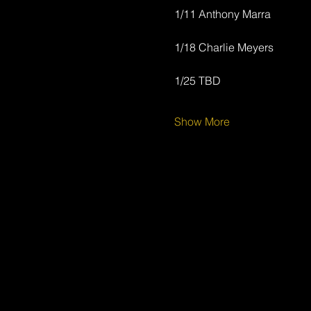
1/11 Anthony Marra
1/18 Charlie Meyers
1/25 TBD
Show More