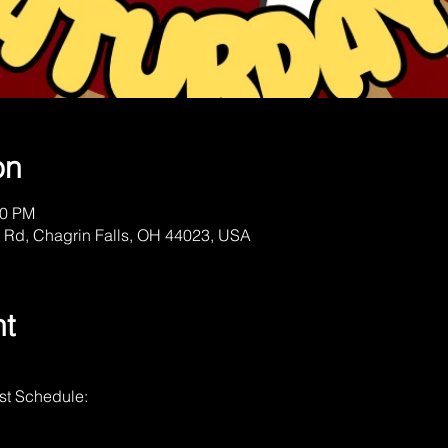
on
00 PM
 Rd, Chagrin Falls, OH 44023, USA
nt
st Schedule: