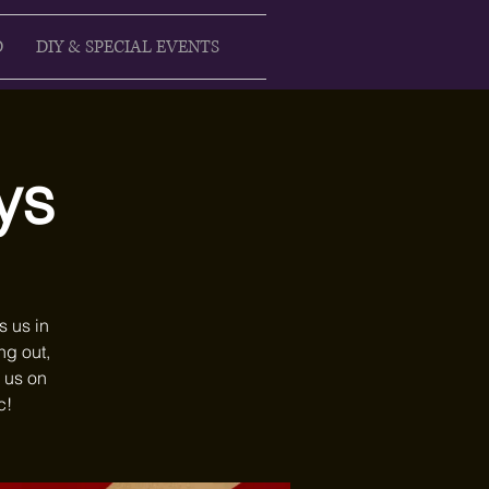
D
DIY & SPECIAL EVENTS
ys
s us in
ng out,
 us on
c!