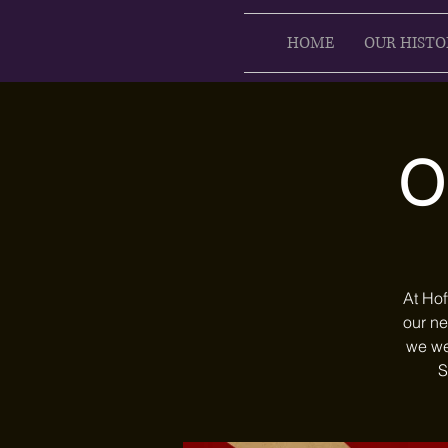
HOME
OUR HISTO
O
At Hof
our ne
we we
S