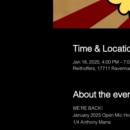
Time & Locati
Jan 18, 2025, 4:00 PM – 7:
Reithoffers, 17711 Ravenna
About the eve
WE'RE BACK!
January 2025 Open Mic Ho
1/4 Anthony Marra